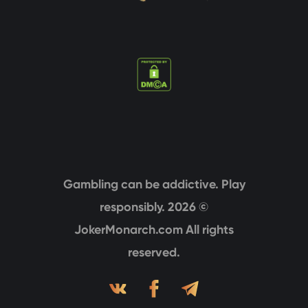
Gambling can be addictive. Play
responsibly. 2026 ©
JokerMonarch.com All rights
reserved.