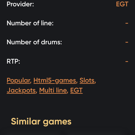
Provider:
EGT
Number of line:
-
Number of drums:
-
RTP:
-
Popular
,
Html5-games
,
Slots
,
Jackpots
,
Multi line
,
EGT
Similar games