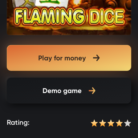
Play for money
Demo game
Rating: