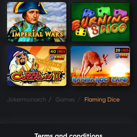
Jokermonarch
Games
Flaming Dice
Terms and conditions