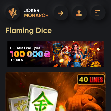
JOKER
MONARCH
Flaming Dice