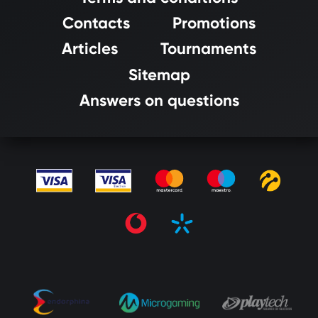
Contacts
Promotions
Articles
Tournaments
Sitemap
Answers on questions