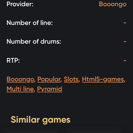
Provider:
Booongo
Number of line:
-
Number of drums:
-
RTP:
-
Booongo
,
Popular
,
Slots
,
Html5-games
,
Multi line
,
Pyramid
Similar games