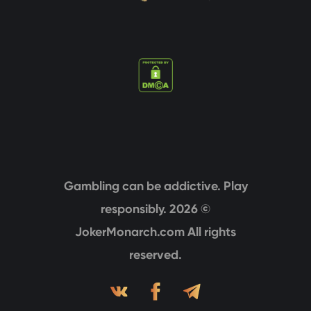
Gambling can be addictive. Play
responsibly. 2026 ©
JokerMonarch.com All rights
reserved.