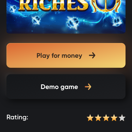
Play for money
Demo game
Rating: