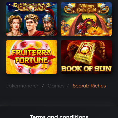
Jokermonarch
Games
Scarab Riches
Terms and conditions