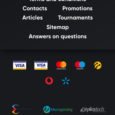
Contacts
Promotions
Articles
Tournaments
Sitemap
Answers on questions