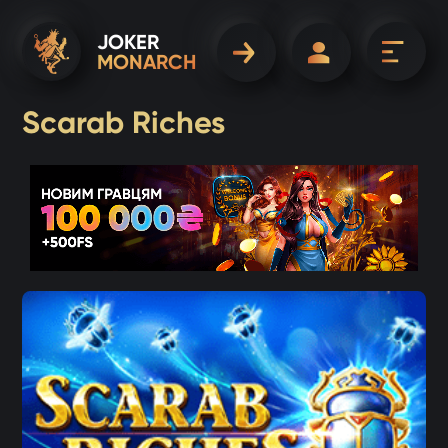
JOKER
MONARCH
Scarab Riches