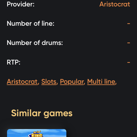
Provider:
Aristocrat
Number of line:
-
Number of drums:
-
RTP:
-
Aristocrat
,
Slots
,
Popular
,
Multi line
,
Similar games