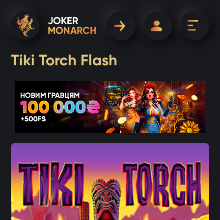
JOKER
MONARCH
Tiki Torch Flash