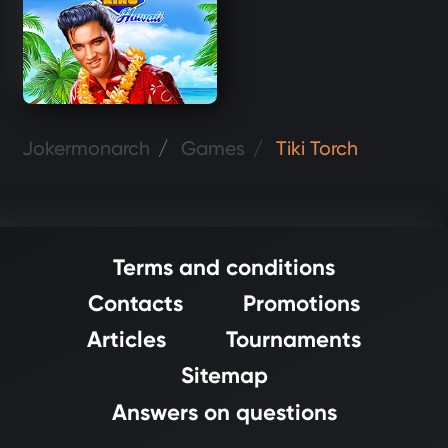
Jokermonarch
Games
Tiki Torch
Terms and conditions
Contacts
Promotions
Articles
Tournaments
Sitemap
Answers on questions