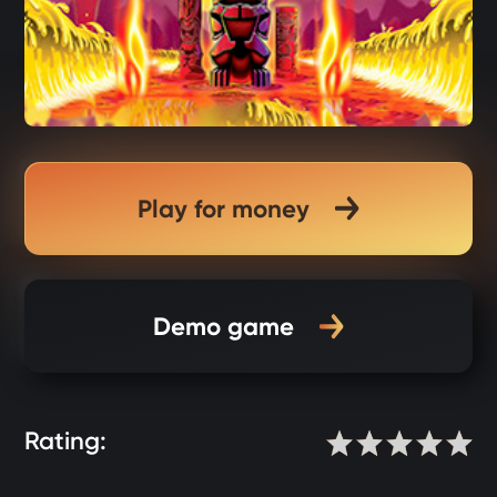
Play for money
Demo game
Rating: