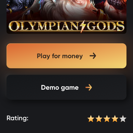
Play for money
Demo game
Rating: