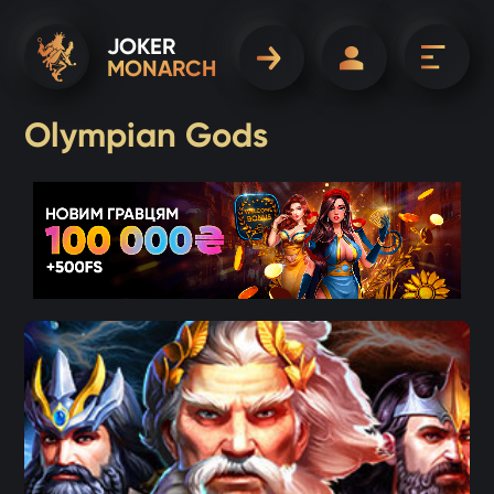
JOKER
MONARCH
Olympian Gods