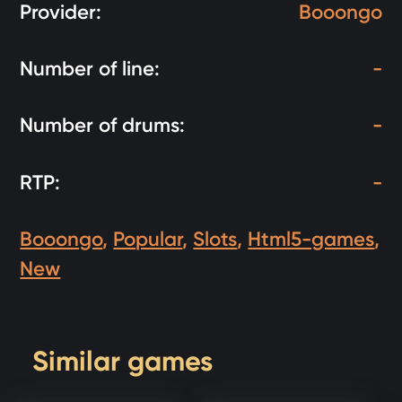
Provider:
Booongo
Number of line:
-
Number of drums:
-
RTP:
-
Booongo
,
Popular
,
Slots
,
Html5-games
,
New
Similar games