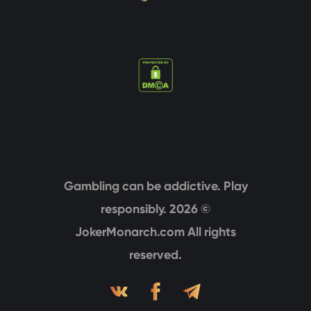
Gambling can be addictive. Play
responsibly. 2026 ©
JokerMonarch.com All rights
reserved.