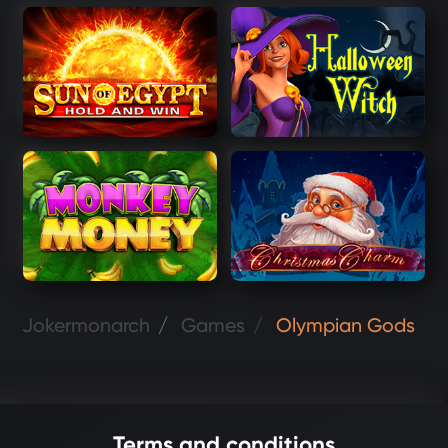
Jokermonarch
Games
Olympian Gods
Terms and conditions