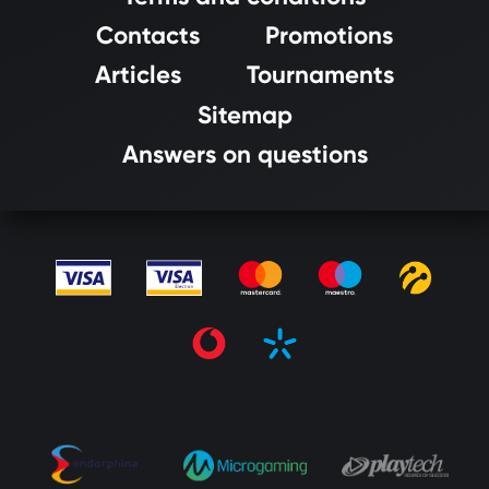
Contacts
Promotions
Articles
Tournaments
Sitemap
Answers on questions